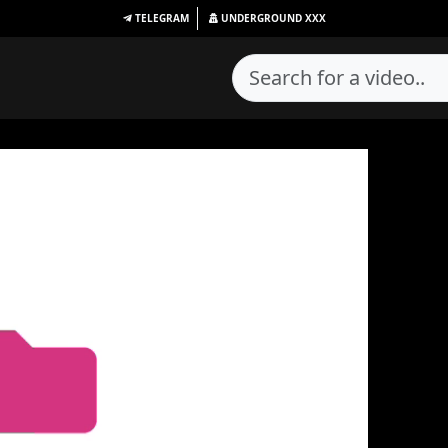
TELEGRAM
UNDERGROUND
XXX