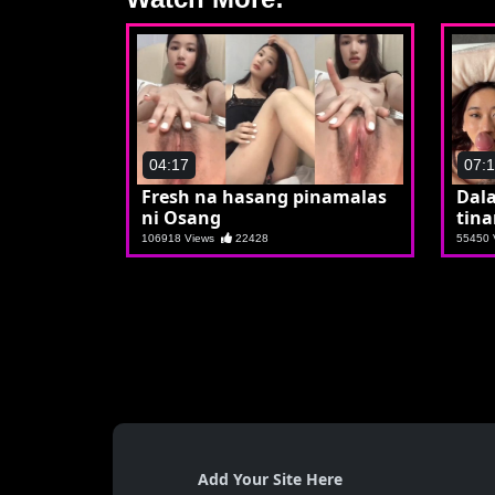
04:17
07:
Fresh na hasang pinamalas
Dala
ni Osang
tina
106918 Views
22428
55450
Add Your Site Here