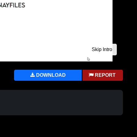
DOWNLOAD
REPORT