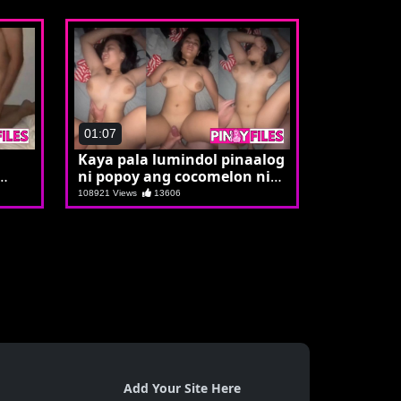
01:07
Kaya pala lumindol pinaalog
ni popoy ang cocomelon ni
Carol
108921 Views
13606
Add Your Site Here