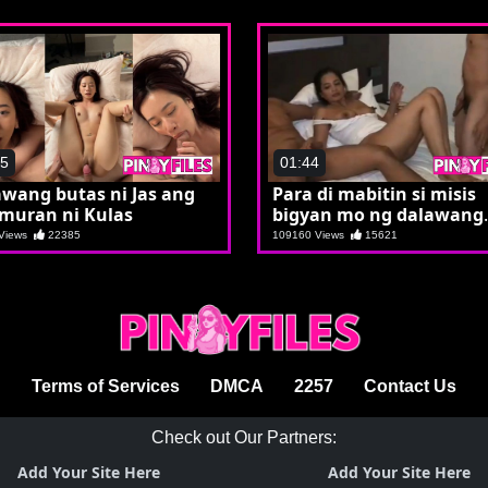
15
01:44
wang butas ni Jas ang
Para di mabitin si misis
muran ni Kulas
bigyan mo ng dalawang
etits
 Views
22385
109160 Views
15621
Terms of Services
DMCA
2257
Contact Us
Check out Our Partners:
Add Your Site Here
Add Your Site Here