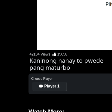
42194 Views
19658
Kaninong nanay to pwede
pang maturbo
Choose Player:
Player 1
Watch More: