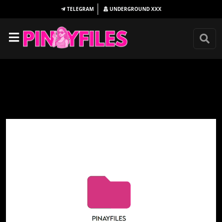
TELEGRAM
UNDERGROUND
XXX