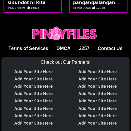
sinundot ni Rita
pangangailangan
nag pakita ng laman
76333 Views
15815
45790 Views
13888
si Marian
Terms of Services
DMCA
2257
Contact Us
Check out Our Partners:
Add Your Site Here
Add Your Site Here
Add Your Site Here
Add Your Site Here
Add Your Site Here
Add Your Site Here
Add Your Site Here
Add Your Site Here
Add Your Site Here
Add Your Site Here
Add Your Site Here
Add Your Site Here
Add Your Site Here
Add Your Site Here
Add Your Site Here
Add Your Site Here