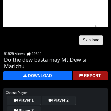
91929 Views
22644
Do the dew basta may Mt.Dew si
Marichu
DOWNLOAD
REPORT
Choose Player:
Player 1
Player 2
Player 7