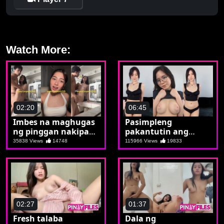
Watch More:
02:20
06:45
Imbes na maghugas
Pasimpleng
ng pinggan nakipag
pakantutin ang
iyutan
mahiyaing si Tintin
35838 Views
14748
115966 Views
19833
02:27
01:37
Fresh talaba
Dala ng