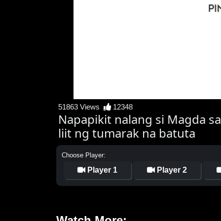
51863 Views
12348
Napapikit nalang si Magda sa
liit ng tumarak na batuta
Choose Player:
Player 1
Player 2
Watch More: