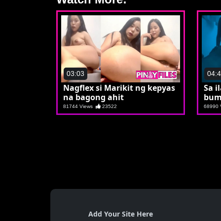
03:03
04:
Nagflex si Marikit ng kepyas
Sa i
na bagong ahit
bum
81744 Views
23522
68990
Add Your Site Here