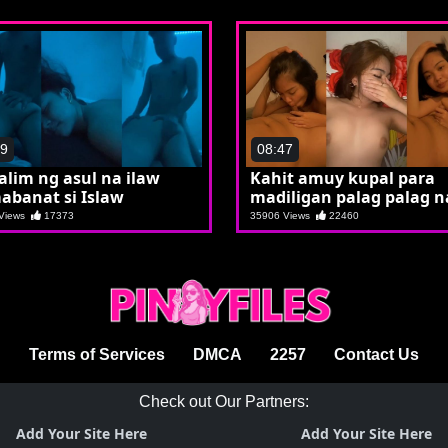
49
08:47
lalim ng asul na ilaw
Kahit amuy kupal para
abanat si Islaw
madiligan palag palag na
Crystal
 Views
17373
35906 Views
22460
Terms of Services
DMCA
2257
Contact Us
Check out Our Partners:
Add Your Site Here
Add Your Site Here