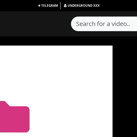
TELEGRAM
UNDERGROUND
XXX