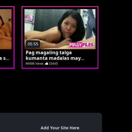
05:55
Pag magaling talga
 si
kumanta madalas may
mikropono
86698 Views
23445
Add Your Site Here