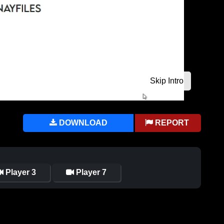
DOWNLOAD
REPORT
Player 3
Player 7