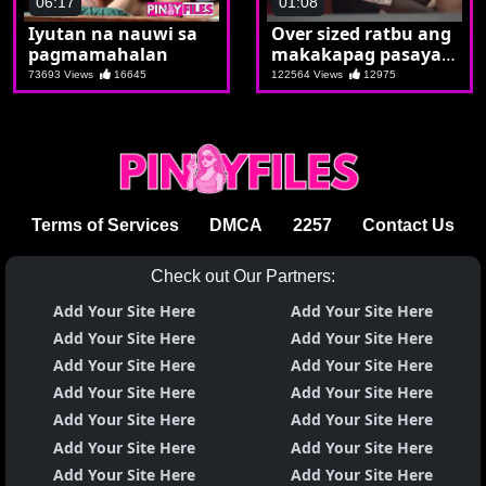
06:17
01:08
Iyutan na nauwi sa
Over sized ratbu ang
pagmamahalan
makakapag pasaya
kay Kumare ko
73693 Views
16645
122564 Views
12975
Terms of Services
DMCA
2257
Contact Us
Check out Our Partners:
Add Your Site Here
Add Your Site Here
Add Your Site Here
Add Your Site Here
Add Your Site Here
Add Your Site Here
Add Your Site Here
Add Your Site Here
Add Your Site Here
Add Your Site Here
Add Your Site Here
Add Your Site Here
Add Your Site Here
Add Your Site Here