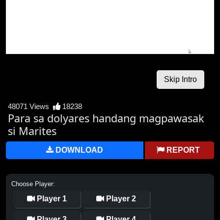
48071 Views
18238
Para sa dolyares handang magpawasak
si Marites
DOWNLOAD
REPORT
Choose Player:
Player 1
Player 2
Player 3
Player 4