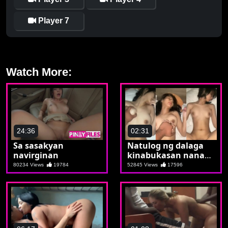
Player 7
Watch More:
24:36
02:31
Sa sasakyan
Natulog ng dalaga
navirginan
kinabukasan nanay
na
80234 Views
19784
52845 Views
17596