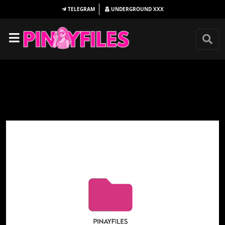
TELEGRAM
UNDERGROUND
XXX