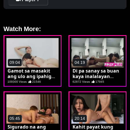
Watch More:
09:04
04:19
Gamot sa masakit
Di pa sanay sa buan
ang ulo ang ipahigop
kaya inalalayan
ang tubo
muna ni Emman
109300 Views
21546
62872 Views
17945
05:45
20:14
Sigurado na ang
Kahit payat kung