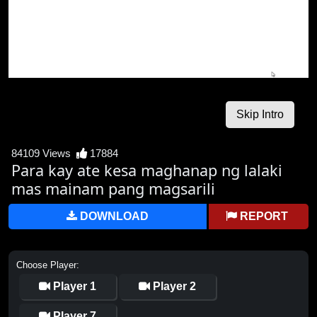
84109 Views
17884
Para kay ate kesa maghanap ng lalaki
mas mainam pang magsarili
DOWNLOAD
REPORT
Choose Player:
Player 1
Player 2
Player 7