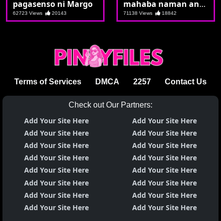
pagasenso ni Margo
mahaba naman ang
burat palag palag na
62723 Views
20143
71138 Views
18842
si Kat
Terms of Services
DMCA
2257
Contact Us
Check out Our Partners:
Add Your Site Here
Add Your Site Here
Add Your Site Here
Add Your Site Here
Add Your Site Here
Add Your Site Here
Add Your Site Here
Add Your Site Here
Add Your Site Here
Add Your Site Here
Add Your Site Here
Add Your Site Here
Add Your Site Here
Add Your Site Here
Add Your Site Here
Add Your Site Here