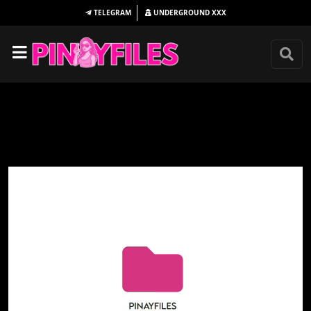
TELEGRAM
UNDERGROUND
XXX