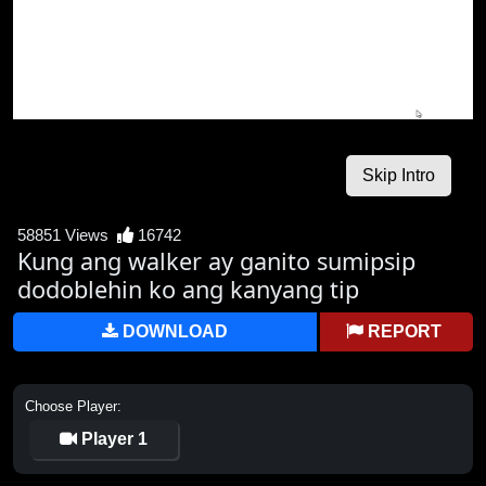
58851 Views
16742
Kung ang walker ay ganito sumipsip
dodoblehin ko ang kanyang tip
DOWNLOAD
REPORT
Choose Player:
Player 1