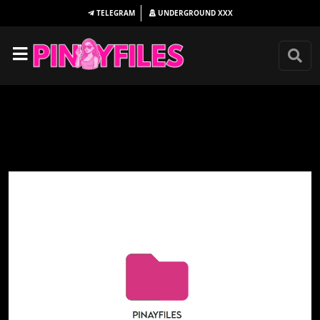
TELEGRAM
UNDERGROUND
XXX