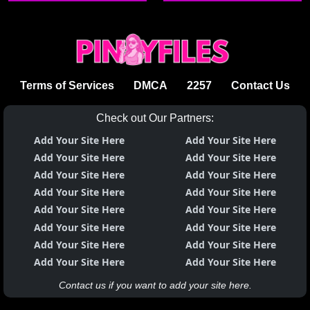
Terms of Services
DMCA
2257
Contact Us
Check out Our Partners:
Add Your Site Here
Add Your Site Here
Add Your Site Here
Add Your Site Here
Add Your Site Here
Add Your Site Here
Add Your Site Here
Add Your Site Here
Add Your Site Here
Add Your Site Here
Add Your Site Here
Add Your Site Here
Add Your Site Here
Add Your Site Here
Add Your Site Here
Add Your Site Here
Contact us if you want to add your site here.