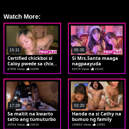
Watch More:
15:11
05:35
Certified chickboi si
Si Mrs.Santa maaga
Caloy pwede sa chix
nagpaayuda
pwede sa boy
87859 Views
24298
82576 Views
15140
17:28
02:20
Sa maliit na kwarto
Handa na si Cathy na
tatlo ang tumuturbo
bumuo ng family
40554 Views
24016
109863 Views
13065