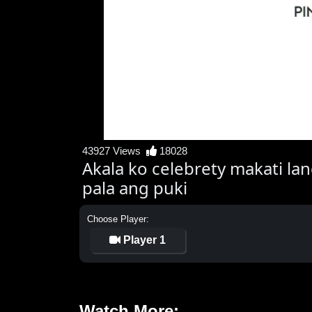
43927 Views
18028
Akala ko celebrety makati la
pala ang puki
Choose Player:
Player 1
Watch More: