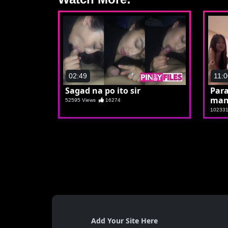
02:49
11:0
Sagad na po ito sir
Par
man
52595 Views
16274
10233
Add Your Site Here