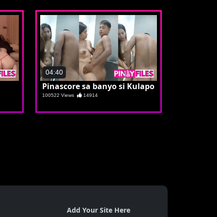
04:40
Pinascore sa banyo si Kulapo
100522 Views
14914
Add Your Site Here