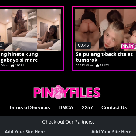
0
08:46
ang hinete kung
Sa pulang t-back tite at
gabayo si mare
tumarak
1 Views
19231
92922 Views
18153
Terms of Services
DMCA
2257
Contact Us
Check out Our Partners:
Add Your Site Here
Add Your Site Here