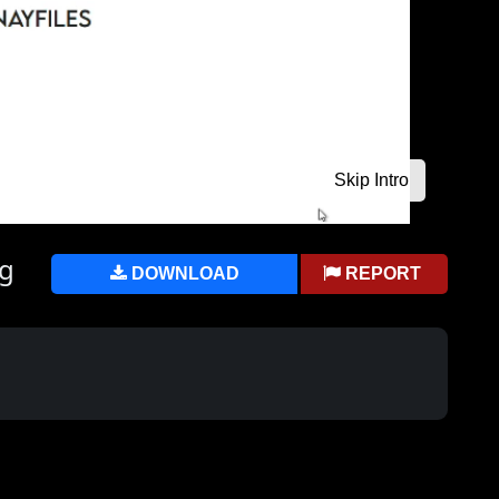
ng
DOWNLOAD
REPORT