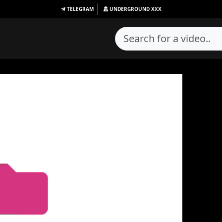
TELEGRAM
UNDERGROUND
XXX