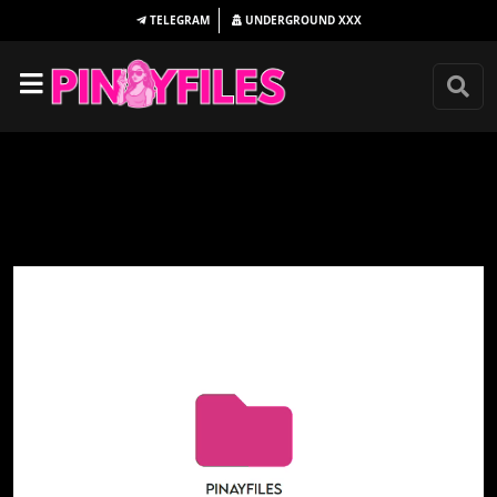
TELEGRAM
UNDERGROUND
XXX