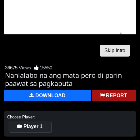
36675 Views
15550
Nanlalabo na ang mata pero di parin
paawat sa pagkaputa
DOWNLOAD
REPORT
Choose Player:
Player 1