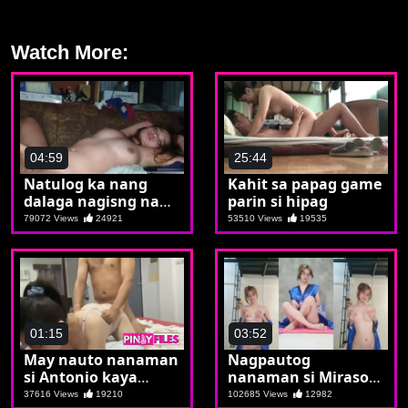
Watch More:
04:59
25:44
Natulog ka nang
Kahit sa papag game
dalaga nagisng nang
parin si hipag
buntis ka na
79072 Views
24921
53510 Views
19535
01:15
03:52
May nauto nanaman
Nagpautog
si Antonio kaya
nanaman si Mirasol
sunod sunuran si
ng mga manyakol
37616 Views
19210
102685 Views
12982