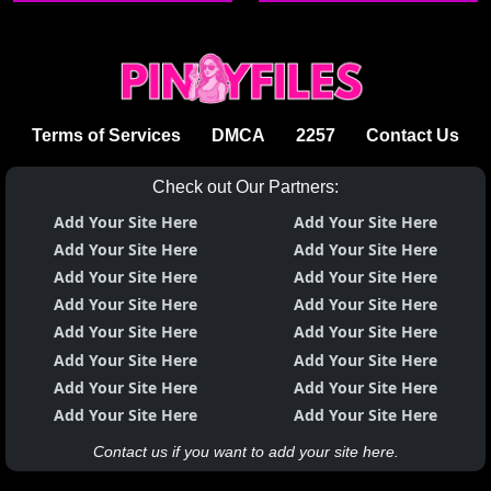
Aiko
Terms of Services
DMCA
2257
Contact Us
Check out Our Partners:
Add Your Site Here
Add Your Site Here
Add Your Site Here
Add Your Site Here
Add Your Site Here
Add Your Site Here
Add Your Site Here
Add Your Site Here
Add Your Site Here
Add Your Site Here
Add Your Site Here
Add Your Site Here
Add Your Site Here
Add Your Site Here
Add Your Site Here
Add Your Site Here
Contact us if you want to add your site here.