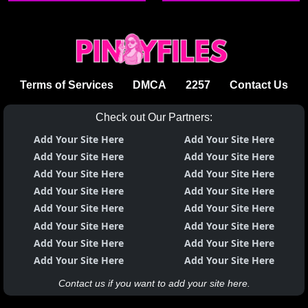
Terms of Services
DMCA
2257
Contact Us
Check out Our Partners:
Add Your Site Here
Add Your Site Here
Add Your Site Here
Add Your Site Here
Add Your Site Here
Add Your Site Here
Add Your Site Here
Add Your Site Here
Add Your Site Here
Add Your Site Here
Add Your Site Here
Add Your Site Here
Add Your Site Here
Add Your Site Here
Add Your Site Here
Add Your Site Here
Contact us if you want to add your site here.