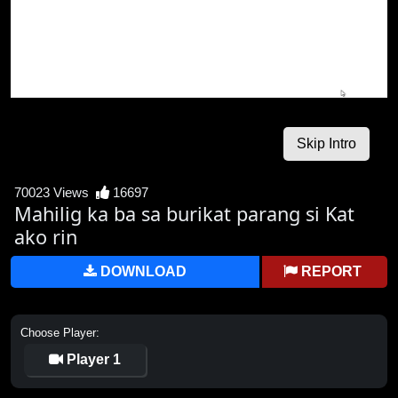
70023 Views
16697
Mahilig ka ba sa burikat parang si Kat
ako rin
DOWNLOAD
REPORT
Choose Player:
Player 1