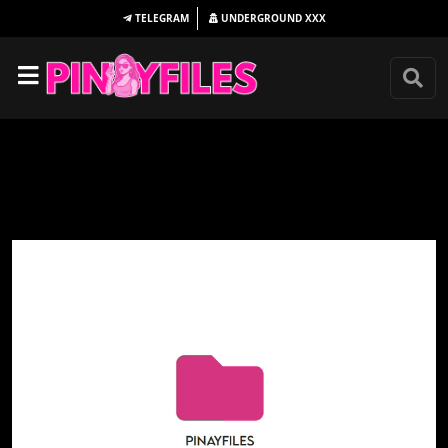
TELEGRAM
UNDERGROUND
XXX