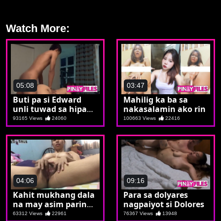
Watch More:
05:08
03:47
Buti pa si Edward
Mahilig ka ba sa
unli tuwad sa hipag
nakasalamin ako rin
na hubad
93165 Views
24060
100663 Views
22416
04:06
09:16
Kahit mukhang dala
Para sa dolyares
na may asim parin
nagpaiyot si Dolores
ang talaba
63312 Views
22961
76367 Views
13948