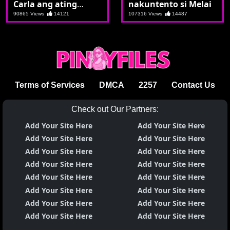
Carla ang ating
nakuntento si Melai
bandila
90865 Views
14121
107316 Views
14487
Terms of Services
DMCA
2257
Contact Us
Check out Our Partners:
Add Your Site Here
Add Your Site Here
Add Your Site Here
Add Your Site Here
Add Your Site Here
Add Your Site Here
Add Your Site Here
Add Your Site Here
Add Your Site Here
Add Your Site Here
Add Your Site Here
Add Your Site Here
Add Your Site Here
Add Your Site Here
Add Your Site Here
Add Your Site Here