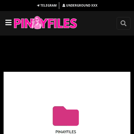
TELEGRAM
UNDERGROUND
XXX