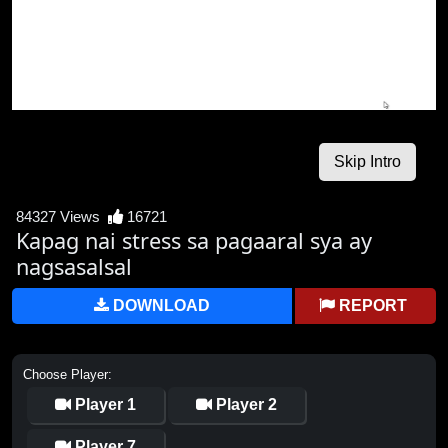
84327 Views
16721
Kapag nai stress sa pagaaral sya ay
nagsasalsal
DOWNLOAD
REPORT
Choose Player:
Player 1
Player 2
Player 7