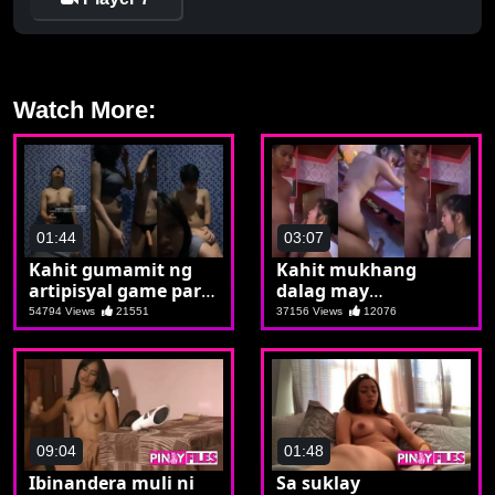
Watch More:
01:44
03:07
Kahit gumamit ng
Kahit mukhang
artipisyal game parin
dalag may
si Crystal
karapatan parin
54794 Views
21551
37156 Views
12076
machupa ng
magandang dilag
09:04
01:48
Ibinandera muli ni
Sa suklay