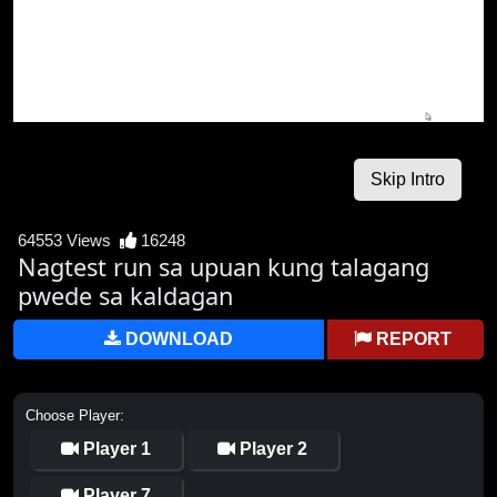
64553 Views
16248
Nagtest run sa upuan kung talagang
pwede sa kaldagan
DOWNLOAD
REPORT
Choose Player:
Player 1
Player 2
Player 7