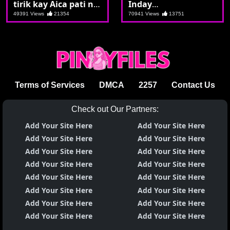
tirik kay Aica pati na
Inday
din ang utong na
pinagpyestahan nila
49391 Views
21354
70941 Views
13751
maganda
Dudong ang
kanyang kipay
Terms of Services
DMCA
2257
Contact Us
Check out Our Partners:
Add Your Site Here
Add Your Site Here
Add Your Site Here
Add Your Site Here
Add Your Site Here
Add Your Site Here
Add Your Site Here
Add Your Site Here
Add Your Site Here
Add Your Site Here
Add Your Site Here
Add Your Site Here
Add Your Site Here
Add Your Site Here
Add Your Site Here
Add Your Site Here