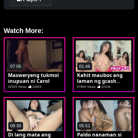
Watch More:
07:06
01:46
Masweryeng tukmol
Kahit maubos ang
inupuan ni Carol
laman ng gcash
mapanood ko lang si
32525 Views
23923
67600 Views
22234
crush
08:30
05:51
Di lang mata ang
Paldo nanaman si