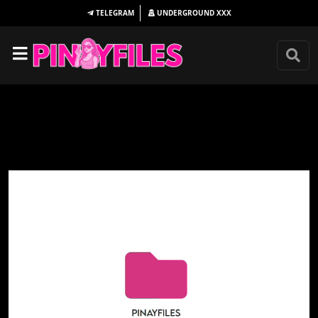
TELEGRAM
UNDERGROUND
XXX