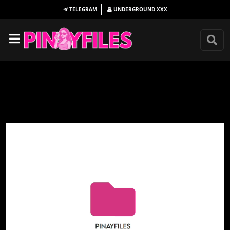
TELEGRAM
UNDERGROUND
XXX