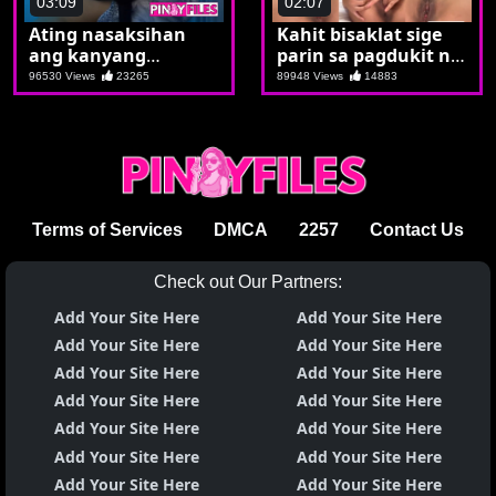
03:09
02:07
Ating nasaksihan
Kahit bisaklat sige
ang kanyang
parin sa pagdukit ng
kamanyakan
bilat
96530 Views
23265
89948 Views
14883
Terms of Services
DMCA
2257
Contact Us
Check out Our Partners:
Add Your Site Here
Add Your Site Here
Add Your Site Here
Add Your Site Here
Add Your Site Here
Add Your Site Here
Add Your Site Here
Add Your Site Here
Add Your Site Here
Add Your Site Here
Add Your Site Here
Add Your Site Here
Add Your Site Here
Add Your Site Here