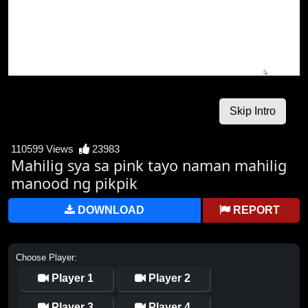
110599 Views
23983
Mahilig sya sa pink tayo naman mahilig
manood ng pikpik
DOWNLOAD
REPORT
Choose Player:
Player 1
Player 2
Player 3
Player 4