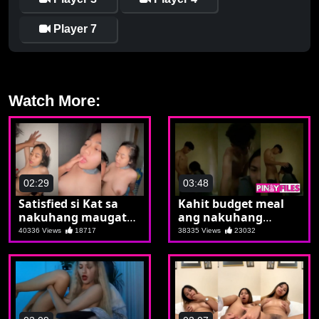
Player 7
Watch More:
02:29
03:48
Satisfied si Kat sa
Kahit budget meal
nakuhang maugat
ang nakuhang
na burat
kwarto sulit naman
40336 Views
18717
38335 Views
23032
sa student meal ang
naararo