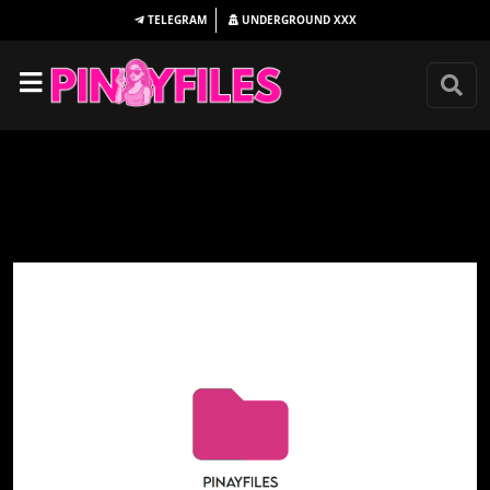
TELEGRAM
UNDERGROUND
XXX