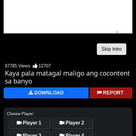
87785 Views
12707
Kaya pala matagal maligo ang cocontent
sa banyo
DOWNLOAD
REPORT
Choose Player:
Player 1
Player 2
Player 3
Player 4