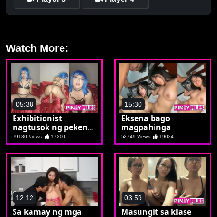
Watch More:
05:38
15:30
Exhibitionist
Eksena bago
nagtusok ng pekeng
magpahinga
etits
79180 Views
17200
52749 Views
19084
12:12
03:59
Sa kamay ng mga
Masungit sa klase