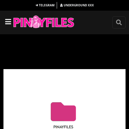
TELEGRAM
UNDERGROUND
XXX