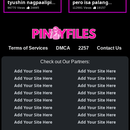
tyushin nagpaalipin
pero isa palang
si Christiine
malande
96770 Views
24885
112691 Views
19157
Terms of Services
DMCA
2257
Contact Us
Check out Our Partners:
Add Your Site Here
Add Your Site Here
Add Your Site Here
Add Your Site Here
Add Your Site Here
Add Your Site Here
Add Your Site Here
Add Your Site Here
Add Your Site Here
Add Your Site Here
Add Your Site Here
Add Your Site Here
Add Your Site Here
Add Your Site Here
Add Your Site Here
Add Your Site Here