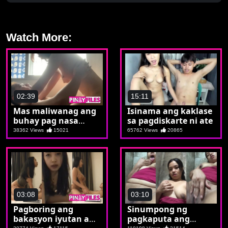
Watch More:
02:39
15:11
Mas maliwanag ang
Isinama ang kaklase
buhay pag nasa
sa pagdiskarte ni ate
ibabaw si Melai
38362 Views
15021
65762 Views
20865
03:08
03:10
Pagboring ang
Sinumpong ng
bakasyon iyutan ang
pagkaputa ang