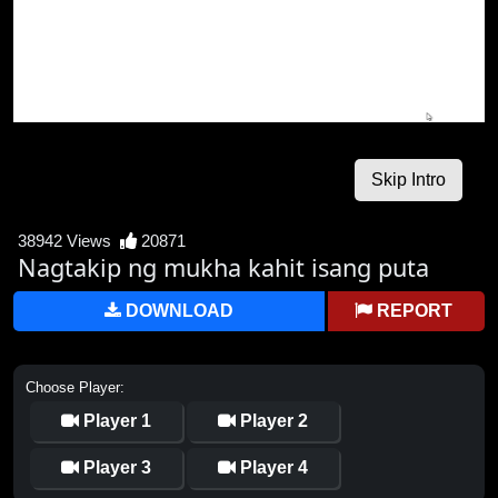
38942 Views
20871
Nagtakip ng mukha kahit isang puta
DOWNLOAD
REPORT
Choose Player:
Player 1
Player 2
Player 3
Player 4