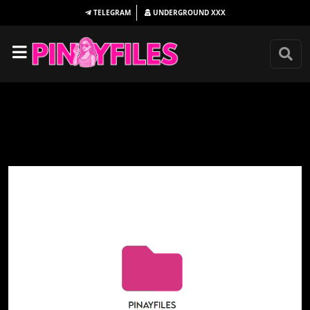
TELEGRAM
UNDERGROUND
XXX