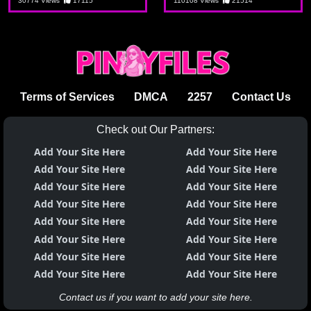
sulusyon
aking tita
30774 Views
17115
110108 Views
21514
Terms of Services
DMCA
2257
Contact Us
Check out Our Partners:
Add Your Site Here
Add Your Site Here
Add Your Site Here
Add Your Site Here
Add Your Site Here
Add Your Site Here
Add Your Site Here
Add Your Site Here
Add Your Site Here
Add Your Site Here
Add Your Site Here
Add Your Site Here
Add Your Site Here
Add Your Site Here
Add Your Site Here
Add Your Site Here
Contact us if you want to add your site here.