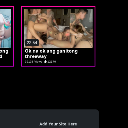
22:54
nong
Ok na ok ang ganitong
d
threeway
55138 Views
12170
Add Your Site Here