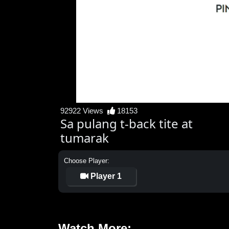
92922 Views
18153
Sa pulang t-back tite at
tumarak
Choose Player:
Player 1
Watch More: