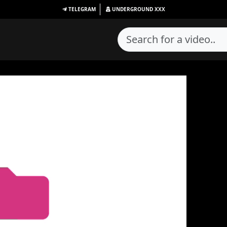
TELEGRAM
UNDERGROUND
XXX