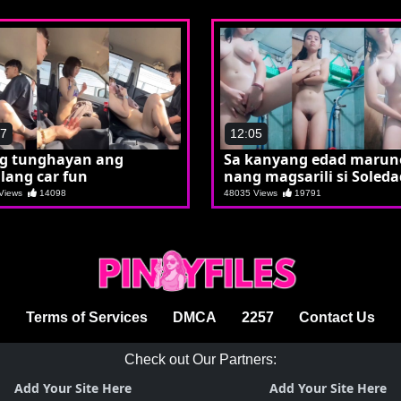
17
12:05
ng tunghayan ang
Sa kanyang edad maru
lang car fun
nang magsarili si Soleda
 Views
14098
48035 Views
19791
Terms of Services
DMCA
2257
Contact Us
Check out Our Partners:
Add Your Site Here
Add Your Site Here