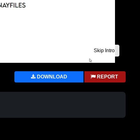
DOWNLOAD
REPORT