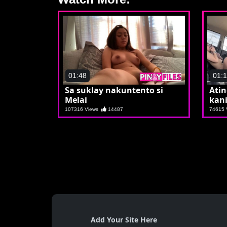
01:48
01:
Sa suklay nakuntento si
Ati
Melai
kani
107316 Views
14487
74615
Add Your Site Here