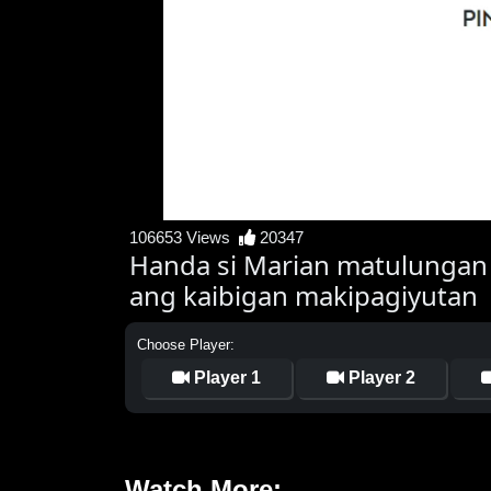
106653 Views
20347
Handa si Marian matulungan
ang kaibigan makipagiyutan
Choose Player:
Player 1
Player 2
Watch More: