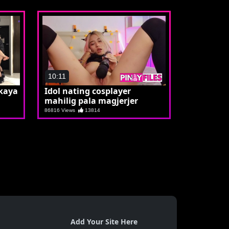
10:11
kaya
Idol nating cosplayer
mahilig pala magjerjer
86816 Views
13814
Add Your Site Here