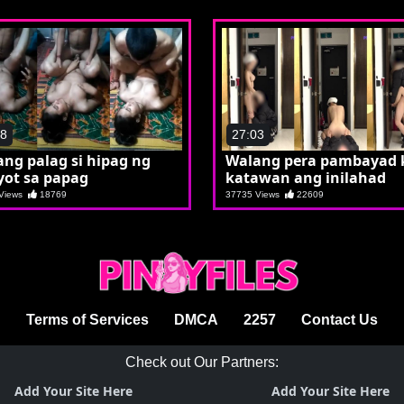
48
27:03
ng palag si hipag ng
Walang pera pambayad 
yot sa papag
katawan ang inilahad
 Views
18769
37735 Views
22609
Terms of Services
DMCA
2257
Contact Us
Check out Our Partners:
Add Your Site Here
Add Your Site Here