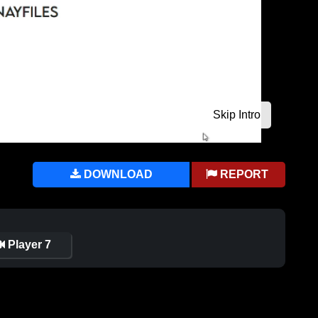
DOWNLOAD
REPORT
Player 7