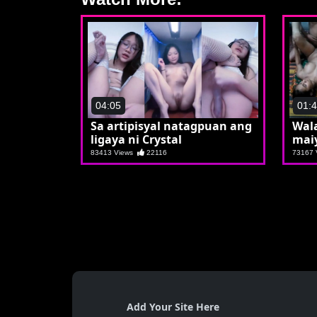
04:05
01:
Sa artipisyal natagpuan ang
Wala
ligaya ni Crystal
mai
83413 Views
22116
73167
Add Your Site Here