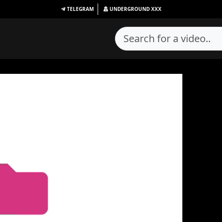
TELEGRAM
UNDERGROUND
XXX