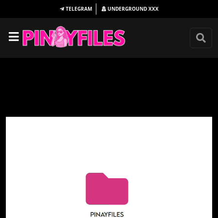
TELEGRAM
UNDERGROUND
XXX