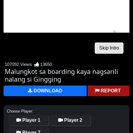
107092 Views
13650
Malungkot sa boarding kaya nagsarili
nalang si Gingging
DOWNLOAD
REPORT
Choose Player:
Player 1
Player 2
Player 7