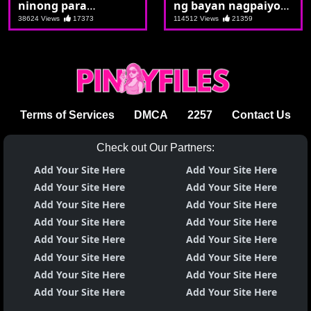
ninong para
ng bayan nagpaiyot
maipasok ang talong
nanaman
38624 Views
17373
114512 Views
21359
Terms of Services
DMCA
2257
Contact Us
Check out Our Partners:
Add Your Site Here
Add Your Site Here
Add Your Site Here
Add Your Site Here
Add Your Site Here
Add Your Site Here
Add Your Site Here
Add Your Site Here
Add Your Site Here
Add Your Site Here
Add Your Site Here
Add Your Site Here
Add Your Site Here
Add Your Site Here
Add Your Site Here
Add Your Site Here