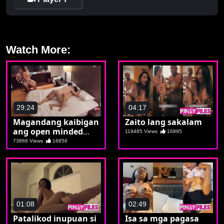
Watch More:
29:24
04:17
Magandang kaibigan
Zaito lang sakalam
ang open minded
119485 Views
16895
makipagpalitan ng
73866 Views
16856
kasintahan
01:08
02:49
Patalikod inupuan si
Isa sa mga pagasa