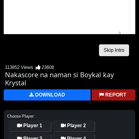
113852 Views
23608
Nakascore na naman si Boykal kay
Krystal
DOWNLOAD
REPORT
Choose Player:
Player 1
Player 2
Player 3
Player 4