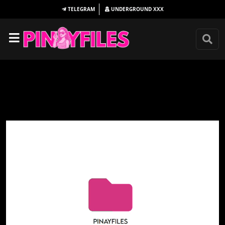
TELEGRAM
UNDERGROUND
XXX