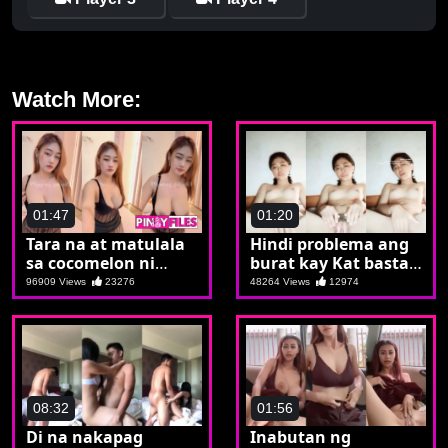
Watch More:
01:47
01:20
Tara na at matulala
Hindi problema ang
sa cocomelon ni
burat kay Kat basta
Carla
kaya nyang
96909 Views
23276
48264 Views
12974
magsalat ng bilat
08:32
01:56
Di na nakapag
Inabutan ng