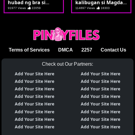
hubad ng bra si
kalibugan si Magda
Margo agad syang
sa gitna ng kalsada
91977 Views
22059
114897 Views
18303
tinurbo
Terms of Services
DMCA
2257
Contact Us
Check out Our Partners:
Add Your Site Here
Add Your Site Here
Add Your Site Here
Add Your Site Here
Add Your Site Here
Add Your Site Here
Add Your Site Here
Add Your Site Here
Add Your Site Here
Add Your Site Here
Add Your Site Here
Add Your Site Here
Add Your Site Here
Add Your Site Here
Add Your Site Here
Add Your Site Here