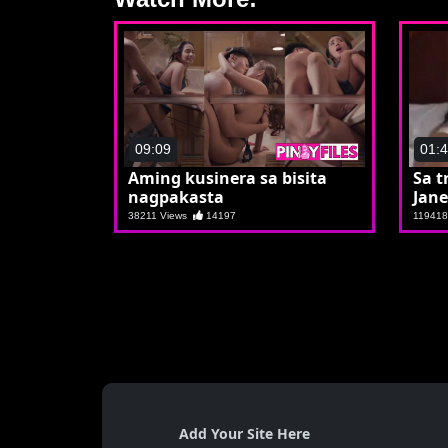
09:09
01:
Aming kusinera sa bisita
Sa t
nagpakasta
Jane
38211 Views
14197
11941
Add Your Site Here