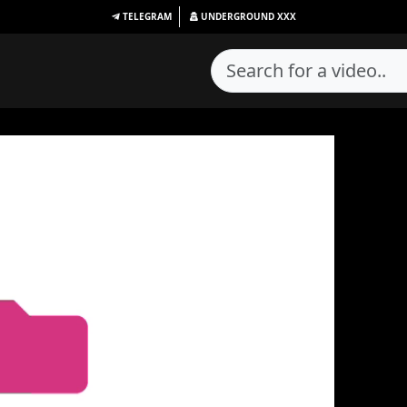
TELEGRAM
UNDERGROUND
XXX