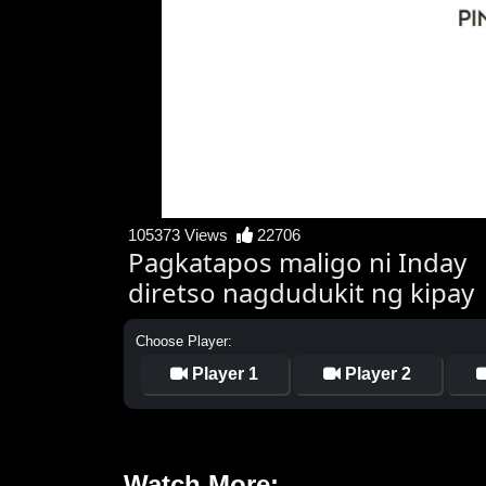
105373 Views
22706
Pagkatapos maligo ni Inday
diretso nagdudukit ng kipay
Choose Player:
Player 1
Player 2
Watch More: