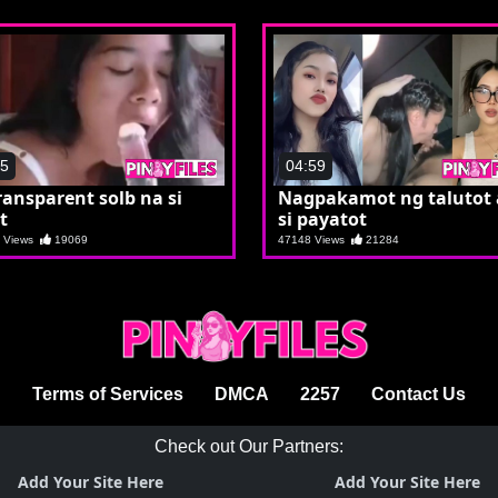
45
04:59
ransparent solb na si
Nagpakamot ng talutot
t
si payatot
8 Views
19069
47148 Views
21284
Terms of Services
DMCA
2257
Contact Us
Check out Our Partners:
Add Your Site Here
Add Your Site Here