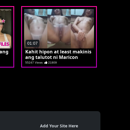
01:07
 ang
Kahit hipon at least makinis
ang talutot ni Maricon
55247 Views
21809
Add Your Site Here