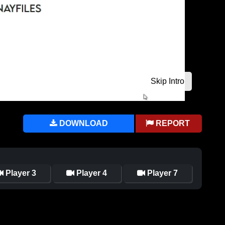
DOWNLOAD
REPORT
Player 3
Player 4
Player 7