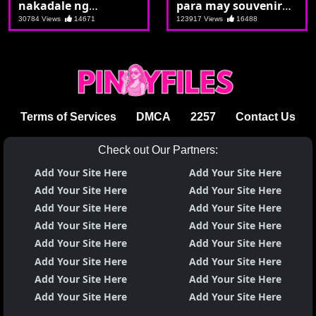
nakadale ng
para may souvenir
kolehiyala
sila ni kuya
30784 Views
14671
123917 Views
16488
Terms of Services
DMCA
2257
Contact Us
Check out Our Partners:
Add Your Site Here
Add Your Site Here
Add Your Site Here
Add Your Site Here
Add Your Site Here
Add Your Site Here
Add Your Site Here
Add Your Site Here
Add Your Site Here
Add Your Site Here
Add Your Site Here
Add Your Site Here
Add Your Site Here
Add Your Site Here
Add Your Site Here
Add Your Site Here