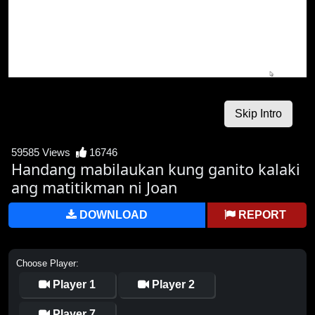
59585 Views
16746
Handang mabilaukan kung ganito kalaki
ang matitikman ni Joan
DOWNLOAD
REPORT
Choose Player:
Player 1
Player 2
Player 7