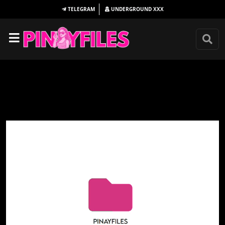
TELEGRAM
UNDERGROUND
XXX