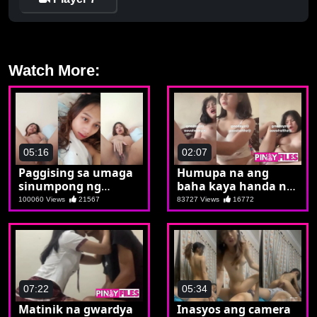
Watch More:
05:16
02:07
Paggising sa umaga
Humupa na ang
sinumpong ng
baha kaya handa na
kalibugan si Aya
ulit syang
100060 Views
21567
83727 Views
16772
magpabaha
07:22
05:34
Matinik na gwardya
Inasyos ang camera