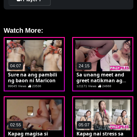
Watch More:
04:07
24:15
Sure na ang pambili
Sa unang meet and
ng baon ni Maricon
greet natikman agad
si marikit
99045 Views
23536
121171 Views
24668
02:55
05:07
Kapag magisa si
Kapag nai stress sa