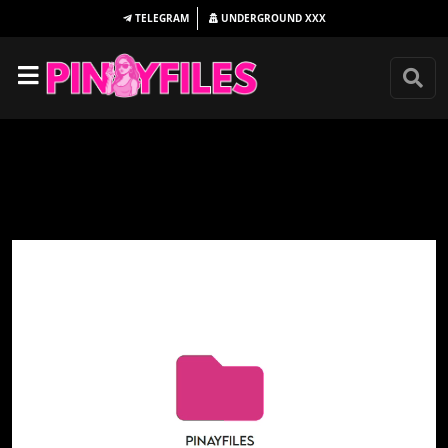
TELEGRAM
UNDERGROUND
XXX