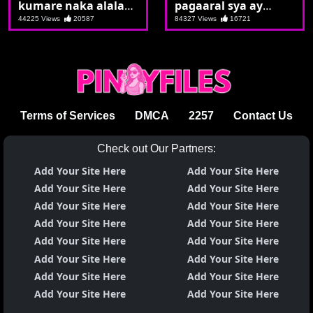
kumare naka alalay
pagaaral sya ay
si kumpare
nagsasalsal
44225 Views
20587
84327 Views
16721
Terms of Services
DMCA
2257
Contact Us
Check out Our Partners:
Add Your Site Here
Add Your Site Here
Add Your Site Here
Add Your Site Here
Add Your Site Here
Add Your Site Here
Add Your Site Here
Add Your Site Here
Add Your Site Here
Add Your Site Here
Add Your Site Here
Add Your Site Here
Add Your Site Here
Add Your Site Here
Add Your Site Here
Add Your Site Here