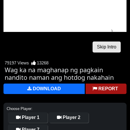
79197 Views
13268
Wag ka na maghanap ng pagkain
nandito naman ang hotdog nakahain
DOWNLOAD
REPORT
Choose Player:
Player 1
Player 2
Player 7