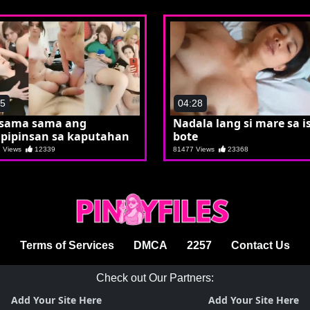
45
04:28
sama sama ang
Nadala lang si mare sa i
pipinsan sa kaputahan
bote
1 Views
12339
81477 Views
23368
Terms of Services
DMCA
2257
Contact Us
Check out Our Partners:
Add Your Site Here
Add Your Site Here