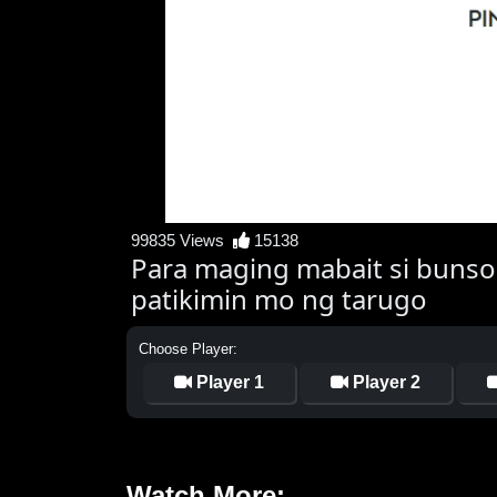
99835 Views
15138
Para maging mabait si bunso
patikimin mo ng tarugo
Choose Player:
Player 1
Player 2
Watch More: