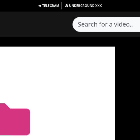
TELEGRAM
UNDERGROUND
XXX