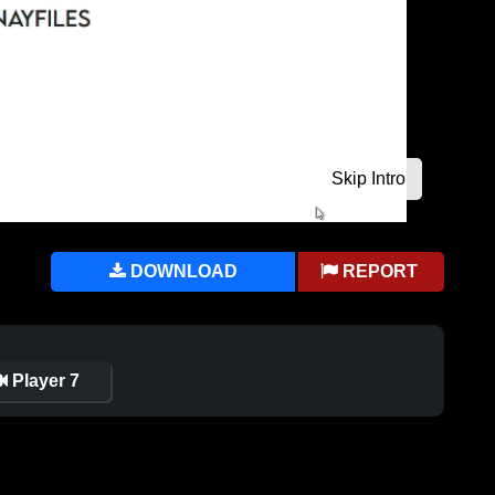
DOWNLOAD
REPORT
Player 7