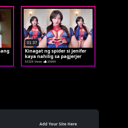
01:37
sang
Kinagat ng spider si jenifer
kaya nahilig sa pagjerjer
52328 Views
20960
Add Your Site Here