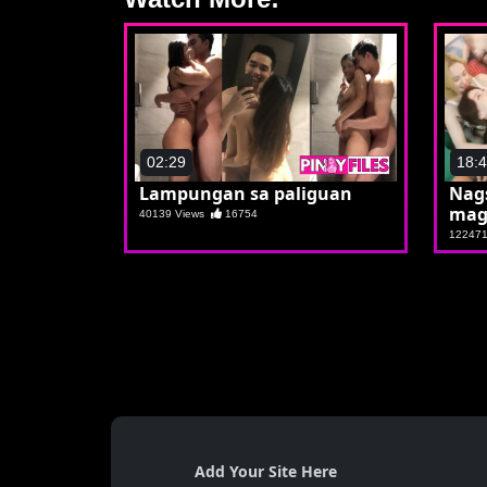
02:29
18:
Lampungan sa paliguan
Nag
mag
40139 Views
16754
12247
Add Your Site Here