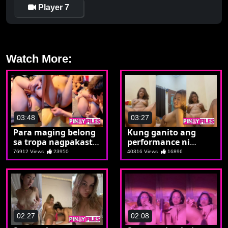
Player 7
Watch More:
03:48
03:27
Para maging belong
Kung ganito ang
sa tropa nagpakasta
performance ni
si Magda
Magda aaraw arawin
76912 Views
23950
40316 Views
16896
mo talaga
02:27
02:08