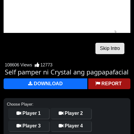
108606 Views
12773
Self pamper ni Crystal ang pagpapafacial
DOWNLOAD
REPORT
Choose Player:
Player 1
Player 2
Player 3
Player 4