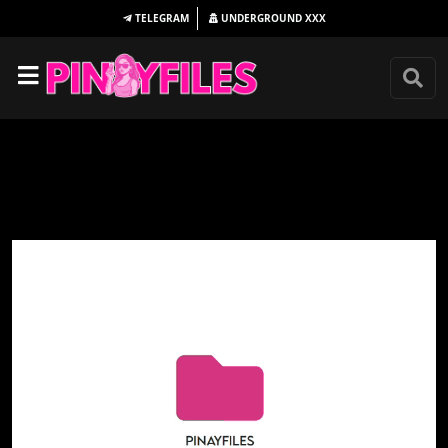
TELEGRAM
UNDERGROUND
XXX