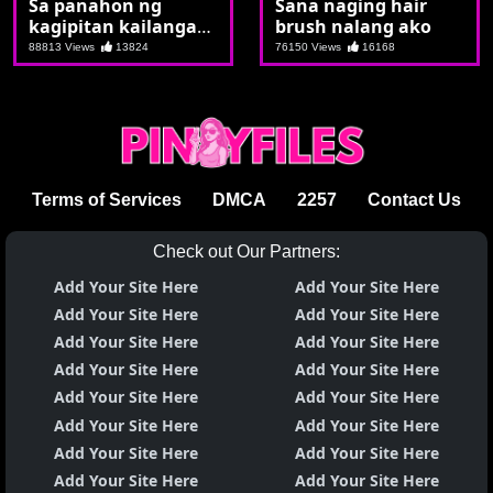
Sa panahon ng
Sana naging hair
kagipitan kailangan
brush nalang ako
nagtutulungan
88813 Views
13824
76150 Views
16168
Terms of Services
DMCA
2257
Contact Us
Check out Our Partners:
Add Your Site Here
Add Your Site Here
Add Your Site Here
Add Your Site Here
Add Your Site Here
Add Your Site Here
Add Your Site Here
Add Your Site Here
Add Your Site Here
Add Your Site Here
Add Your Site Here
Add Your Site Here
Add Your Site Here
Add Your Site Here
Add Your Site Here
Add Your Site Here