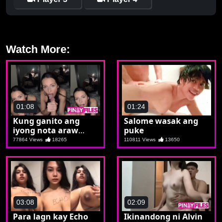
Watch More:
01:08
01:24
Kung ganito ang
Salome wasak ang
iyong nota araw
puke
araw ka talaga
77864 Views
18265
110811 Views
13650
machuchupa
03:08
02:09
Para lagn kay Echo
Ikinandong ni Alvin