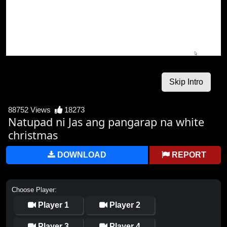
88752 Views
18273
Natupad ni Jas ang pangarap na white
christmas
DOWNLOAD
REPORT
Choose Player:
Player 1
Player 2
Player 3
Player 4