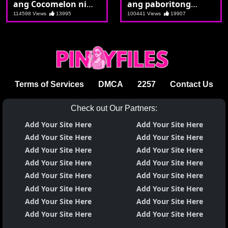
ang Cocomelon ni
ang paboritong
Aiko
pamangkin
114598 Views
13995
100441 Views
19907
Terms of Services
DMCA
2257
Contact Us
Check out Our Partners:
Add Your Site Here
Add Your Site Here
Add Your Site Here
Add Your Site Here
Add Your Site Here
Add Your Site Here
Add Your Site Here
Add Your Site Here
Add Your Site Here
Add Your Site Here
Add Your Site Here
Add Your Site Here
Add Your Site Here
Add Your Site Here
Add Your Site Here
Add Your Site Here