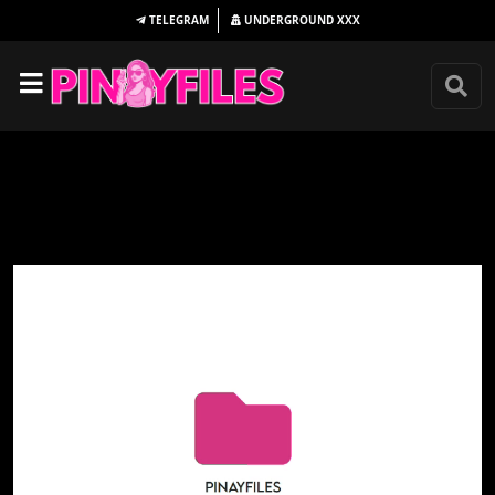
TELEGRAM
UNDERGROUND
XXX