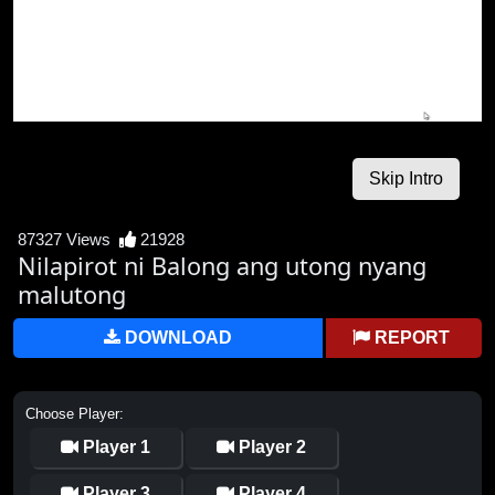
87327 Views
21928
Nilapirot ni Balong ang utong nyang
malutong
DOWNLOAD
REPORT
Choose Player:
Player 1
Player 2
Player 3
Player 4