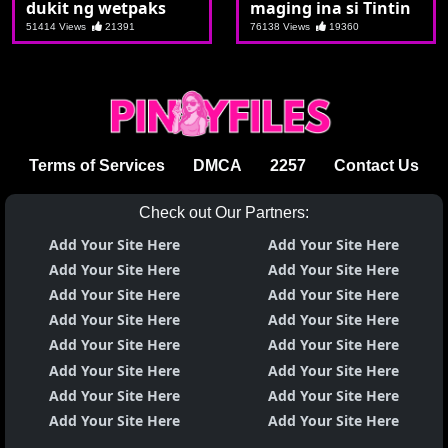
dukit ng wetpaks
maging ina si Tintin
51414 Views
21391
76138 Views
19360
Terms of Services
DMCA
2257
Contact Us
Check out Our Partners:
Add Your Site Here
Add Your Site Here
Add Your Site Here
Add Your Site Here
Add Your Site Here
Add Your Site Here
Add Your Site Here
Add Your Site Here
Add Your Site Here
Add Your Site Here
Add Your Site Here
Add Your Site Here
Add Your Site Here
Add Your Site Here
Add Your Site Here
Add Your Site Here