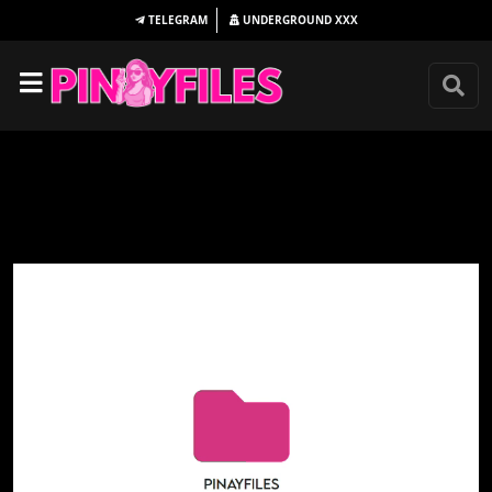
TELEGRAM
UNDERGROUND
XXX