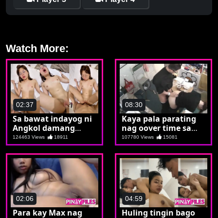
Watch More:
02:37
08:30
Sa bawat indayog ni
Kaya pala parating
Angkol damang
nag oover time sa
dama ni Carol
opisina may
124463 Views
18911
107780 Views
15081
binabanatang
sekritarya
02:06
04:59
Para kay Max nag
Huling tingin bago