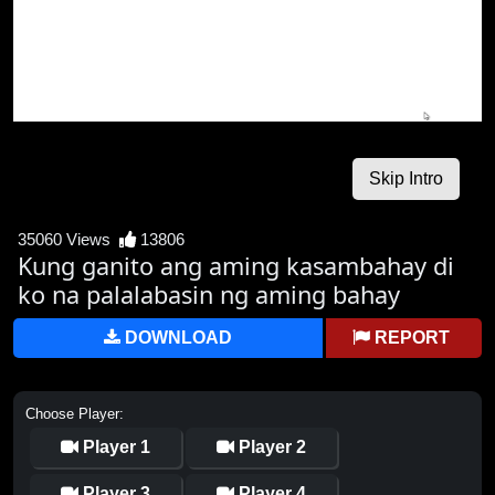
35060 Views
13806
Kung ganito ang aming kasambahay di
ko na palalabasin ng aming bahay
DOWNLOAD
REPORT
Choose Player:
Player 1
Player 2
Player 3
Player 4