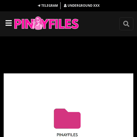
TELEGRAM
UNDERGROUND
XXX