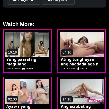
Watch More:
10:16
04:10
Yung paaral ng
Ating tunghayan
magulang
ang pagdadalaga ni
nagpapaturbo lang
Joan
82654 Views
18989
43812 Views
19413
pala sa kaklaseng
timang
02:00
14:18
Ayaw nyang
Ang acrobat ng