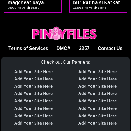
magcheat kaya
burikat na si Katkat
nagsolo nalang si
95900 Views
15253
112916 Views
14545
Marikit
Terms of Services
DMCA
2257
Contact Us
Check out Our Partners:
Add Your Site Here
Add Your Site Here
Add Your Site Here
Add Your Site Here
Add Your Site Here
Add Your Site Here
Add Your Site Here
Add Your Site Here
Add Your Site Here
Add Your Site Here
Add Your Site Here
Add Your Site Here
Add Your Site Here
Add Your Site Here
Add Your Site Here
Add Your Site Here