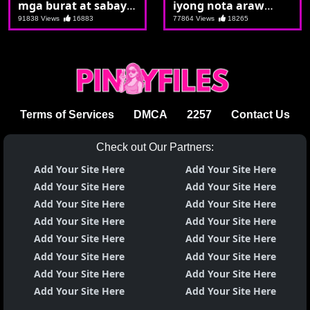
mga burat at sabay
iyong nota araw
sabay pagjakulan
araw ka talaga
91838 Views
16883
77864 Views
18265
ang lodi ng lahat
machuchupa
Terms of Services
DMCA
2257
Contact Us
Check out Our Partners:
Add Your Site Here
Add Your Site Here
Add Your Site Here
Add Your Site Here
Add Your Site Here
Add Your Site Here
Add Your Site Here
Add Your Site Here
Add Your Site Here
Add Your Site Here
Add Your Site Here
Add Your Site Here
Add Your Site Here
Add Your Site Here
Add Your Site Here
Add Your Site Here