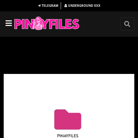
TELEGRAM
UNDERGROUND
XXX