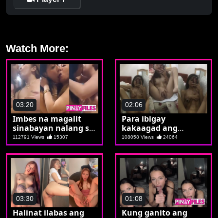
Watch More:
03:20
02:06
Imbes na magalit
Para ibigay
sinabayan nalang si
kakaagad ang
kabit
sweldo nagsend ng
112791 Views
15307
108058 Views
24064
reminder si Margo
03:30
01:08
Halinat ilabas ang
Kung ganito ang