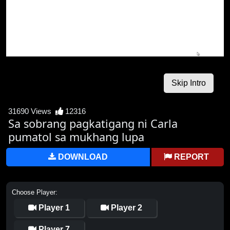
31690 Views
12316
Sa sobrang pagkatigang ni Carla
pumatol sa mukhang lupa
DOWNLOAD
REPORT
Choose Player:
Player 1
Player 2
Player 7