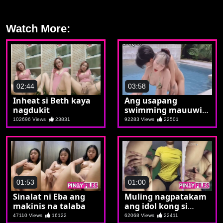
Watch More:
02:44
03:58
Inheat si Beth kaya
Ang usapang
nagdukit
swimming mauuwi
pala sa pagsiping
102696 Views
23831
92283 Views
22501
01:53
01:00
Sinalat ni Eba ang
Muling nagpatakam
makinis na talaba
ang idol kong si
Miriam
47110 Views
16122
62068 Views
22411