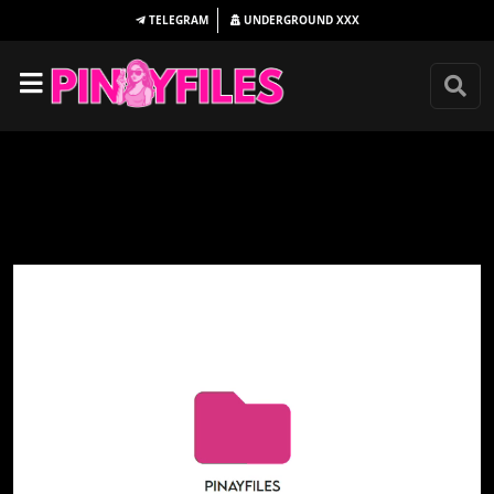
TELEGRAM
UNDERGROUND
XXX