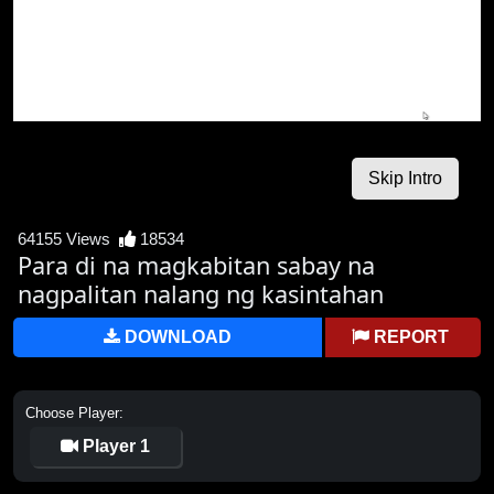
64155 Views
18534
Para di na magkabitan sabay na
nagpalitan nalang ng kasintahan
DOWNLOAD
REPORT
Choose Player:
Player 1