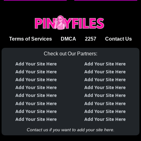
Terms of Services
DMCA
2257
Contact Us
Check out Our Partners:
Add Your Site Here
Add Your Site Here
Add Your Site Here
Add Your Site Here
Add Your Site Here
Add Your Site Here
Add Your Site Here
Add Your Site Here
Add Your Site Here
Add Your Site Here
Add Your Site Here
Add Your Site Here
Add Your Site Here
Add Your Site Here
Add Your Site Here
Add Your Site Here
Contact us if you want to add your site here.