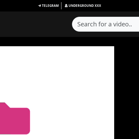
TELEGRAM
UNDERGROUND
XXX