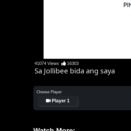
41074 Views
16303
Sa Jollibee bida ang saya
Choose Player:
Player 1
Watch More: