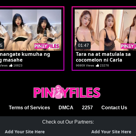
55
01:47
 nangate kumuha ng
Tara na at matulala sa
g masahe
cocomelon ni Carla
 Views
16823
96909 Views
23276
Terms of Services
DMCA
2257
Contact Us
Check out Our Partners:
Add Your Site Here
Add Your Site Here