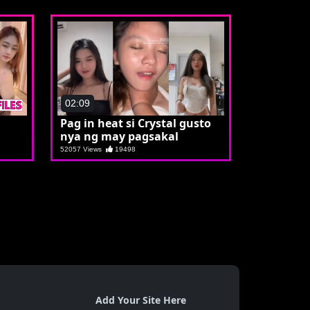
02:09
Pag in heat si Crystal gusto
nya ng may pagsakal
52057 Views
19498
Add Your Site Here