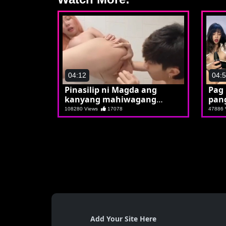
04:12
04:
Pinasilip ni Magda ang
Pag
kanyang mahiwagang
pan
kwuba
108280 Views
17078
47886
Add Your Site Here