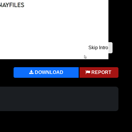
DOWNLOAD
REPORT