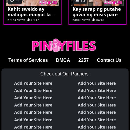
32:21
05:10
Kahit sweldo ay
Kay sarap ng putahe
malagas maiyot lang
gawa ng misis pare
si Jaz
57154 Views
17147
53818 Views
16243
Terms of Services
DMCA
2257
Contact Us
Check out Our Partners:
Add Your Site Here
Add Your Site Here
Add Your Site Here
Add Your Site Here
Add Your Site Here
Add Your Site Here
Add Your Site Here
Add Your Site Here
Add Your Site Here
Add Your Site Here
Add Your Site Here
Add Your Site Here
Add Your Site Here
Add Your Site Here