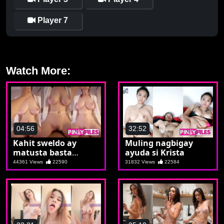
Player 7
Watch More:
04:56
32:52
Kahit sweldo ay
Muling nagbigay
matusta basta
ayuda si Krista
makasta si Krista
44361 Views
22590
31832 Views
22584