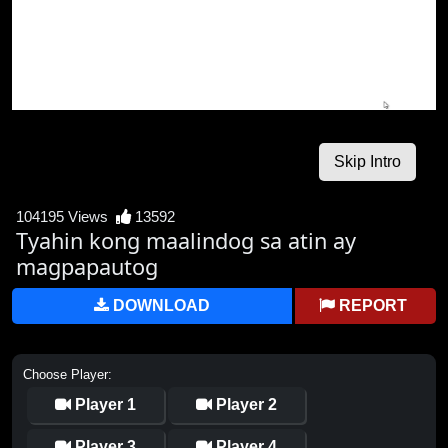
104195 Views
13592
Tyahin kong maalindog sa atin ay
magpapautog
DOWNLOAD
REPORT
Choose Player:
Player 1
Player 2
Player 3
Player 4