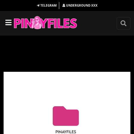
TELEGRAM
UNDERGROUND
XXX