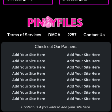
puno yan ng
79231 Views
15197
50743 Views
21687
kalibugan
Terms of Services
DMCA
2257
Contact Us
Check out Our Partners:
Add Your Site Here
Add Your Site Here
Add Your Site Here
Add Your Site Here
Add Your Site Here
Add Your Site Here
Add Your Site Here
Add Your Site Here
Add Your Site Here
Add Your Site Here
Add Your Site Here
Add Your Site Here
Add Your Site Here
Add Your Site Here
Add Your Site Here
Add Your Site Here
Contact us if you want to add your site here.