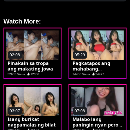
Watch More:
02:08
05:29
Pinakain sa tropa
Pagkatapos ang
ang makating jowa
mahabang
paghihintay send din
32603 Views
12350
74436 Views
24497
ng nude si Inday
03:07
07:08
Isang burikat
Malabo lang
nagpamalas ng bilat
paningin nyan pero