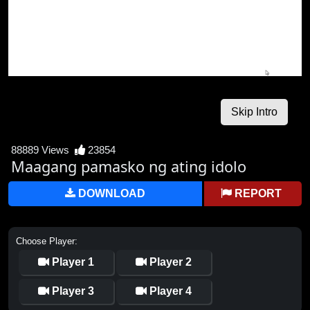
88889 Views
23854
Maagang pamasko ng ating idolo
DOWNLOAD
REPORT
Choose Player:
Player 1
Player 2
Player 3
Player 4