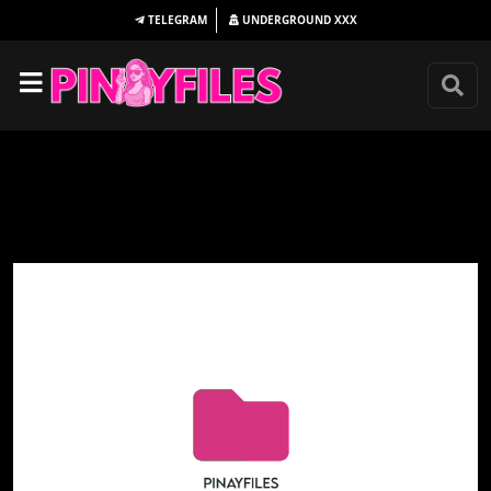
TELEGRAM
UNDERGROUND
XXX