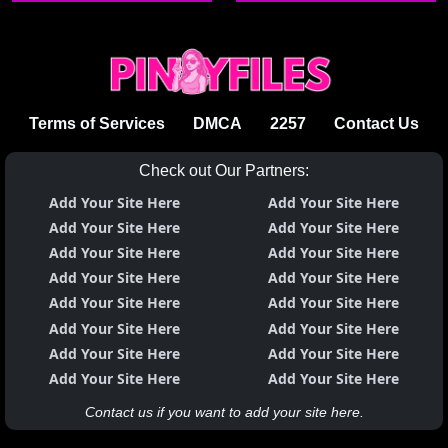
sumisipsip
Terms of Services
DMCA
2257
Contact Us
Check out Our Partners:
Add Your Site Here
Add Your Site Here
Add Your Site Here
Add Your Site Here
Add Your Site Here
Add Your Site Here
Add Your Site Here
Add Your Site Here
Add Your Site Here
Add Your Site Here
Add Your Site Here
Add Your Site Here
Add Your Site Here
Add Your Site Here
Add Your Site Here
Add Your Site Here
Contact us if you want to add your site here.