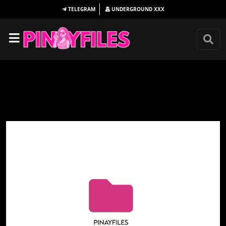
TELEGRAM
UNDERGROUND
XXX