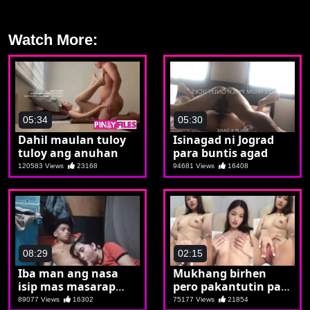
Watch More:
05:34
05:30
Dahil maulan tuloy
Isinagad ni Jograd
tuloy ang anuhan
para buntis agad
120583 Views
23168
94681 Views
16408
08:29
02:15
Iba man ang nasa
Mukhang birhen
isip mas masarap
pero pakantutin pala
parin kapag may
si Jen
89077 Views
16302
75177 Views
21854