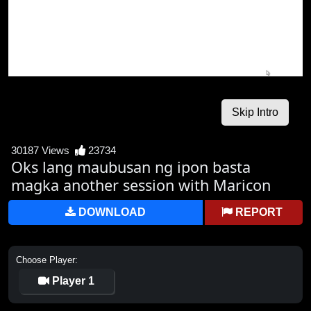
30187 Views
23734
Oks lang maubusan ng ipon basta
magka another session with Maricon
DOWNLOAD
REPORT
Choose Player:
Player 1