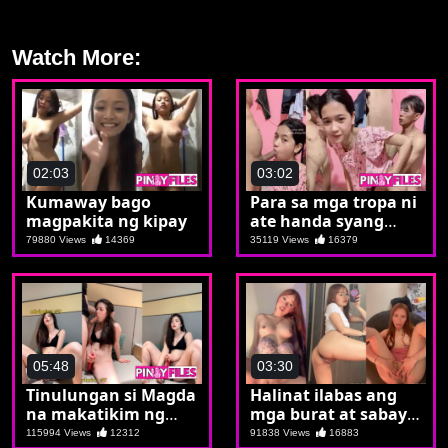
Watch More:
02:03
03:02
Kumaway bago
Para sa mga tropa ni
magpakita ng kipay
ate handa syang
magpayare
79880 Views
14369
35119 Views
16379
05:48
03:30
Tinulungan si Magda
Halinat ilabas ang
na makatikim ng
mga burat at sabay
tunay na batuta
sabay pagjakulan
115994 Views
12312
91838 Views
16883