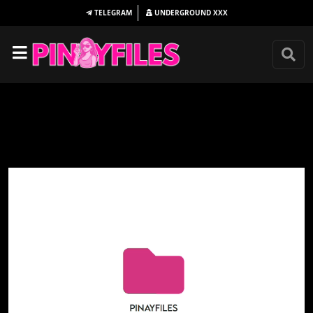
TELEGRAM
UNDERGROUND
XXX