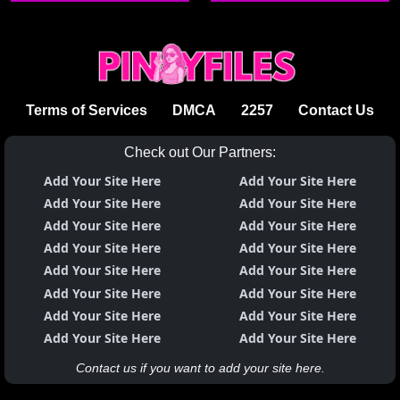
ang lodi ng lahat
Terms of Services
DMCA
2257
Contact Us
Check out Our Partners:
Add Your Site Here
Add Your Site Here
Add Your Site Here
Add Your Site Here
Add Your Site Here
Add Your Site Here
Add Your Site Here
Add Your Site Here
Add Your Site Here
Add Your Site Here
Add Your Site Here
Add Your Site Here
Add Your Site Here
Add Your Site Here
Add Your Site Here
Add Your Site Here
Contact us if you want to add your site here.