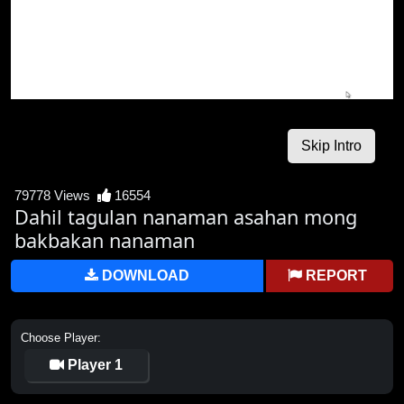
79778 Views
16554
Dahil tagulan nanaman asahan mong
bakbakan nanaman
DOWNLOAD
REPORT
Choose Player:
Player 1