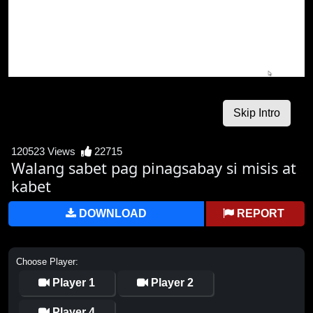
120523 Views
22715
Walang sabet pag pinagsabay si misis at
kabet
DOWNLOAD
REPORT
Choose Player:
Player 1
Player 2
Player 4