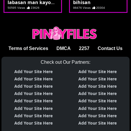
labasan man kayo
bihisan
ng dugo sa kakajakol
50595 Views
23626
98476 Views
20304
Terms of Services
DMCA
2257
Contact Us
Check out Our Partners:
Add Your Site Here
Add Your Site Here
Add Your Site Here
Add Your Site Here
Add Your Site Here
Add Your Site Here
Add Your Site Here
Add Your Site Here
Add Your Site Here
Add Your Site Here
Add Your Site Here
Add Your Site Here
Add Your Site Here
Add Your Site Here
Add Your Site Here
Add Your Site Here