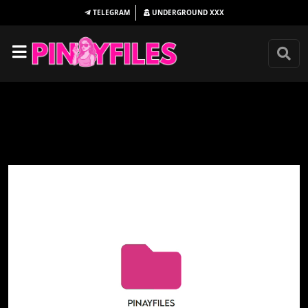
TELEGRAM
UNDERGROUND
XXX