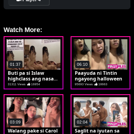
Watch More:
01:37
06:10
Buti pa si Islaw
Paayuda ni Tintin
highclass ang nasa
ngayong halloween
ibabaw
31311 Views
16954
95693 Views
18663
03:09
02:04
Walang pake si Carol
Saglit na iyutan sa