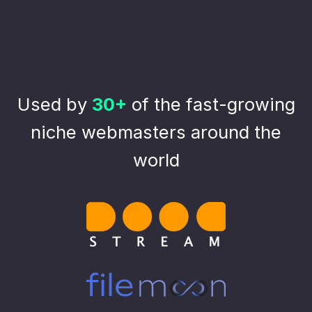
Used by
30+
of the fast-growing
niche webmasters around the
world