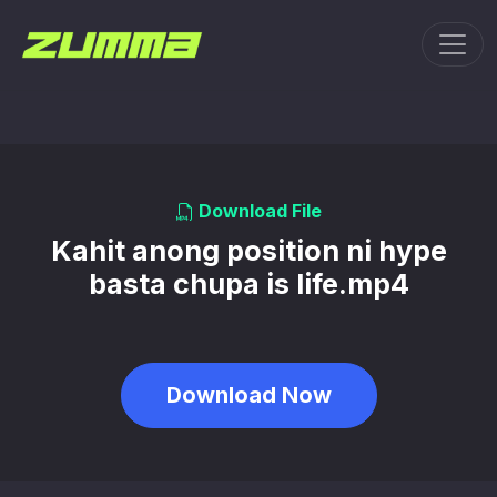
Toggl
Download File
Kahit anong position ni hype
basta chupa is life.mp4
Download Now