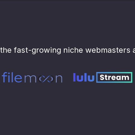
the fast-growing niche webmasters 