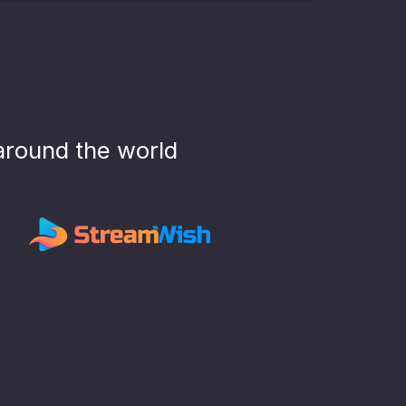
around the world