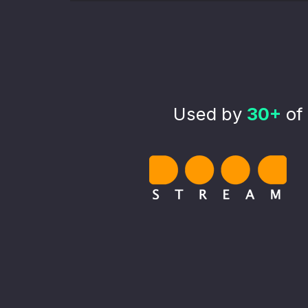
Used by
30+
of 