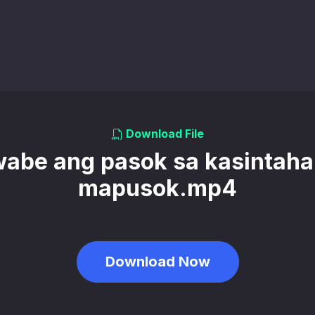
Download File
abe ang pasok sa kasintah
mapusok.mp4
Download Now