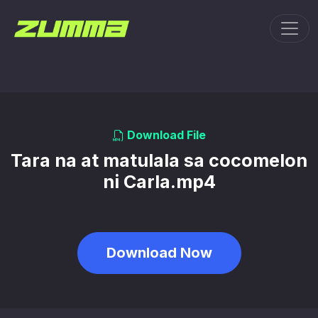
Toggl
Download File
Tara na at matulala sa cocomelon
ni Carla.mp4
Download Now