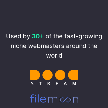
Used by
30+
of the fast-growing
niche webmasters around the
world