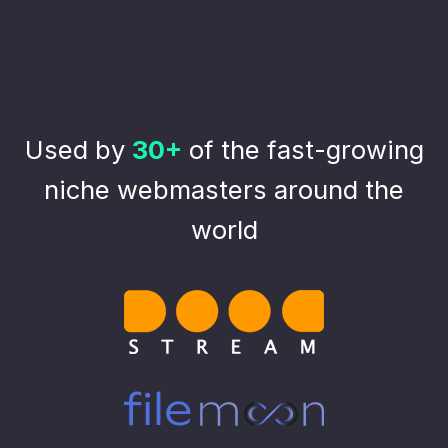
Used by
30+
of the fast-growing
niche webmasters around the
world