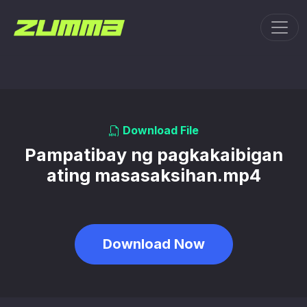
Toggl
Download File
Pampatibay ng pagkakaibigan
ating masasaksihan.mp4
Download Now