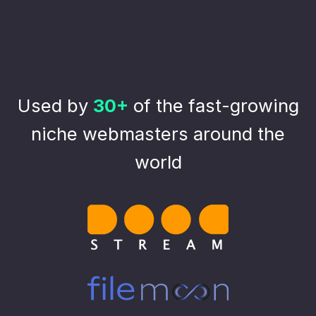
Used by
30+
of the fast-growing
niche webmasters around the
world