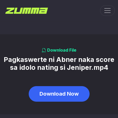
Toggl
Download File
Pagkaswerte ni Abner naka score
sa idolo nating si Jeniper.mp4
Download Now